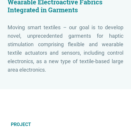
Wearable Electroactive Fabrics
Integrated in Garments
Moving smart textiles – our goal is to develop
novel, unprecedented garments for haptic
stimulation comprising flexible and wearable
textile actuators and sensors, including control
electronics, as a new type of textile-based large
area electronics.
PROJECT