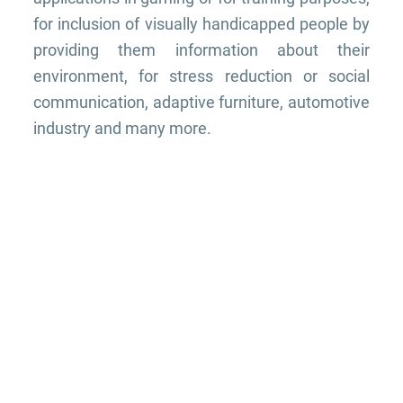
for inclusion of visually handicapped people by
providing them information about their
environment, for stress reduction or social
communication, adaptive furniture, automotive
industry and many more.
THE TEAM