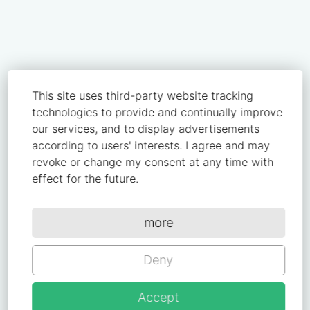
This site uses third-party website tracking
technologies to provide and continually improve
our services, and to display advertisements
according to users' interests. I agree and may
revoke or change my consent at any time with
effect for the future.
more
Deny
Accept