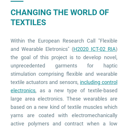
CHANGING THE WORLD OF
TEXTILES
Within the European Research Call "Flexible
and Wearable Eletronics" (
H2020 ICT-02 RIA
)
the goal of this project is to develop novel,
unprecedented garments for haptic
stimulation comprising flexible and wearable
textile actuators and sensors,
including control
electronics
, as a new type of textile-based
large area electronics. These wearables are
based on a new kind of textile muscles which
yarns are coated with electromechanically
active polymers and contract when a low