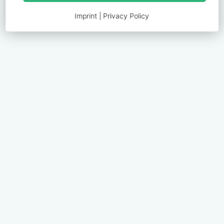
Imprint
|
Privacy Policy