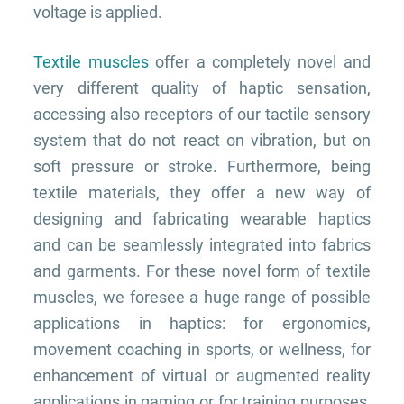
voltage is applied.
Textile muscles
offer a completely novel and
very different quality of haptic sensation,
accessing also receptors of our tactile sensory
system that do not react on vibration, but on
soft pressure or stroke. Furthermore, being
textile materials, they offer a new way of
designing and fabricating wearable haptics
and can be seamlessly integrated into fabrics
and garments. F
or these novel form of textile
muscles, we foresee a huge range of possible
applications in haptics: for ergonomics,
movement coaching in sports, or wellness, for
enhancement of virtual or augmented reality
applications in gaming or for training purposes,