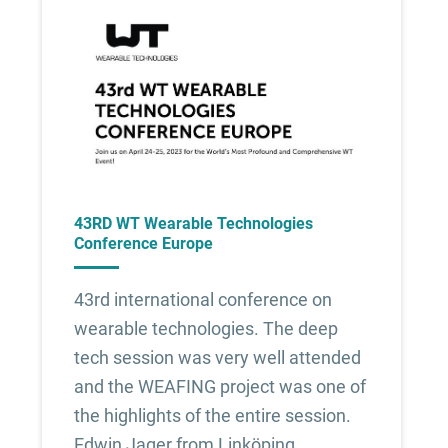
43RD WT Wearable Technologies
Conference Europe
43rd international conference on
wearable technologies. The deep
tech session was very well attended
and the WEAFING project was one of
the highlights of the entire session.
Edwin Jager from Linköping