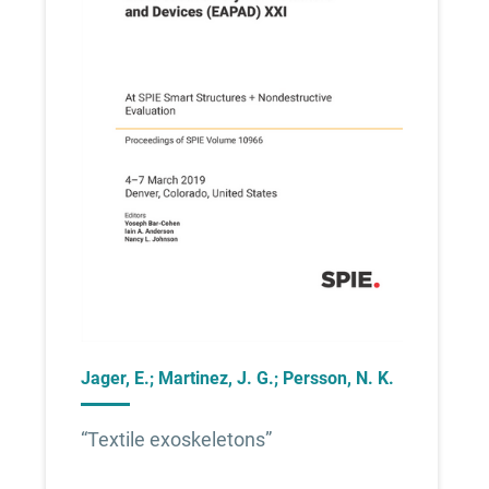
Jager, E.; Martinez, J. G.; Persson, N. K.
“Textile exoskeletons”