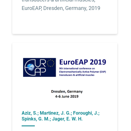
EuroEAP, Dresden, Germany, 2019
Aziz, S.; Martinez, J. G.; Foroughi, J.;
Spinks, G. M.; Jager, E. W. H.