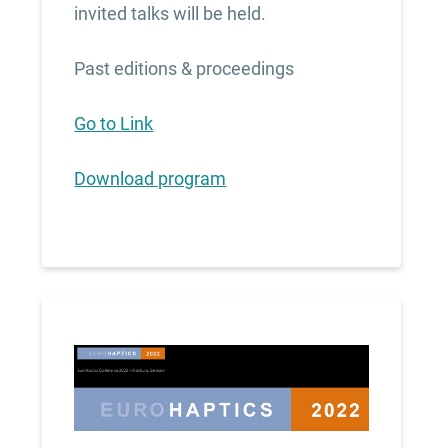
invited talks will be held.
Past editions & proceedings
Go to Link
Download program