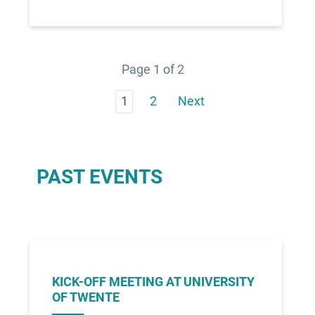
Page 1 of 2
1
2
Next
PAST EVENTS
KICK-OFF MEETING AT UNIVERSITY
OF TWENTE