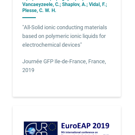
Vancaeyzeele, C.; Shaplov, A.; Vidal, F.;
Plesse, C. W. H.
"All-Solid ionic conducting materials
based on polymeric ionic liquids for
electrochemical devices"
Journée GFP Ile-de-France, France,
2019