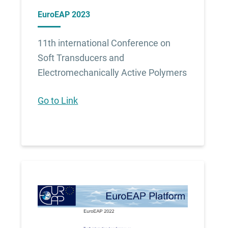
EuroEAP 2023
11th international Conference on
Soft Transducers and
Electromechanically Active Polymers
Go to Link