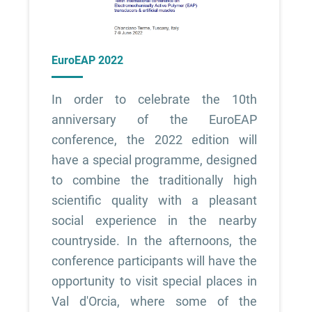
EuroEAP 2022
In order to celebrate the 10th
anniversary of the EuroEAP
conference, the 2022 edition will
have a special programme, designed
to combine the traditionally high
scientific quality with a pleasant
social experience in the nearby
countryside. In the afternoons, the
conference participants will have the
opportunity to visit special places in
Val d'Orcia, where some of the