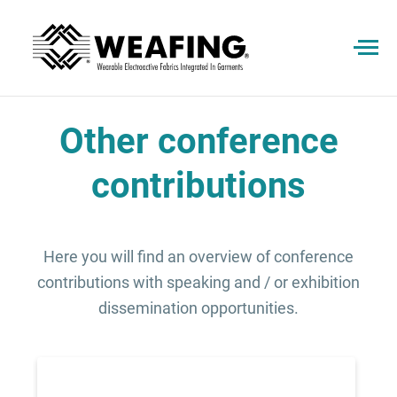
Other conference
contributions
Here you will find an overview of conference
contributions with speaking and / or exhibition
dissemination opportunities.