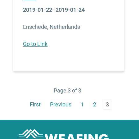
2019-01-22–2019-01-24
Enschede, Netherlands
Go to Link
Page 3 of 3
First
Previous
1
2
3