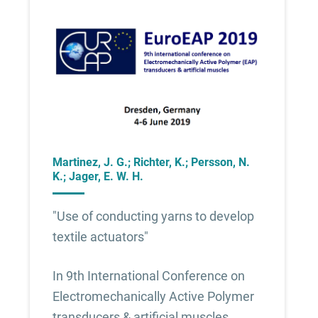
Martinez, J. G.; Richter, K.; Persson, N.
K.; Jager, E. W. H.
"Use of conducting yarns to develop
textile actuators"
In 9th International Conference on
Electromechanically Active Polymer
transducers & artificial muscles,