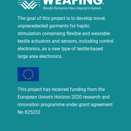
The goal of this project is to develop novel,
unprecedented garments for haptic
stimulation comprising flexible and wearable
textile actuators and sensors, including control
electronics, as a new type of textile-based
large area electronics.
This project has received funding from the
European Union’s Horizon 2020 research and
innovation programme under grant agreement
No 825232