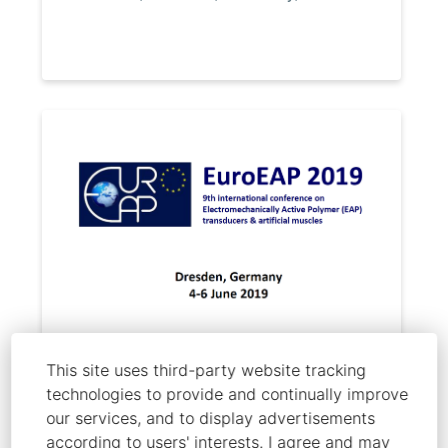
Melling, D.; Martinez, J. G.; Jager, E.
This site uses third-party website tracking
technologies to provide and continually improve
"Change in actuation mechanism
our services, and to display advertisements
with thin film thickness for
according to users' interests. I agree and may