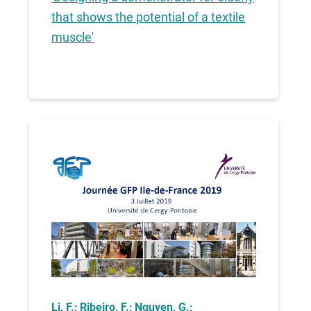
that shows the potential of a textile
muscle'
Li, F.; Ribeiro, F.; Nguyen, G.;