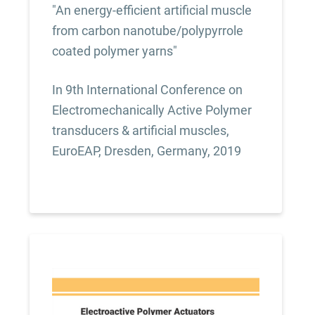
"An energy-efficient artificial muscle
from carbon nanotube/polypyrrole
coated polymer yarns"
In 9th International Conference on
Electromechanically Active Polymer
transducers & artificial muscles,
EuroEAP, Dresden, Germany, 2019