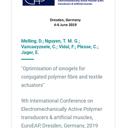
Melling, D.; Nguyen, T. M. G.;
Vancaeyzeele, C.; Vidal, F.; Plesse, C.;
Jager, E.
"Optimisation of ionogels for
conjugated polymer fibre and textile
actuators"
9th International Conference on
Electromechanically Active Polymer
transducers & artificial muscles,
EuroEAP, Dresden, Germany, 2019