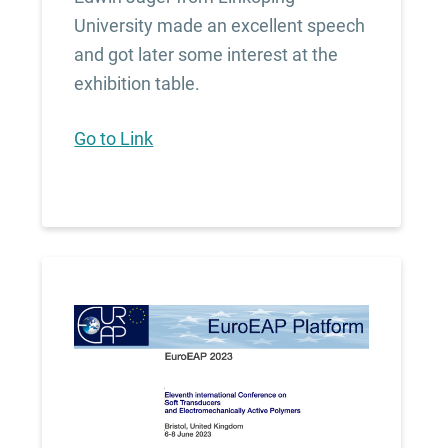
University made an excellent speech
and got later some interest at the
exhibition table.
Go to Link