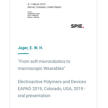
Jager, E. W. H.
"From soft-microrobotics to
macroscopic Wearables"
Electroactive Polymers and Devices
EAPAD 2019, Colorado, USA, 2019 -
oral presentation