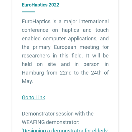
EuroHaptics 2022
EuroHaptics is a major international
conference on haptics and touch
enabled computer applications, and
the primary European meeting for
researchers in this field. It will be
held on site and in person in
Hamburg from 22nd to the 24th of
May.
Go to Link
Demonstrator session with the
WEAFING demonstrator:
'Designing a demonstrator for elderly