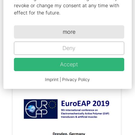
polypyrrole actuators"
revoke or change my consent at any time with
effect for the future.
9th International Conference on
Electromechanically Active Polymer
more
transducers & artificial muscles,
EuroEAP, Dresden, Germany, 2019
Deny
Accept
Imprint
|
Privacy Policy