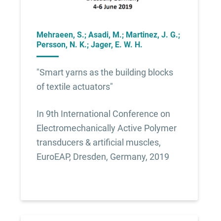
Mehraeen, S.; Asadi, M.; Martinez, J. G.;
Persson, N. K.; Jager, E. W. H.
"Smart yarns as the building blocks
of textile actuators"
In 9th International Conference on
Electromechanically Active Polymer
transducers & artificial muscles,
EuroEAP, Dresden, Germany, 2019