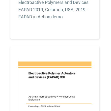
Electroactive Polymers and Devices
EAPAD 2019, Colorado, USA, 2019 -
EAPAD in Action demo